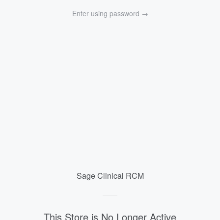
{{currency}}{{discount}} undefined
Enter using password →
View Cart
Sage Clinical RCM
Sage
Clinical
This Store is No Longer Active